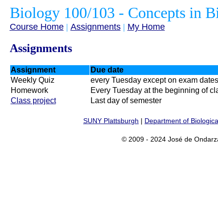
Biology 100/103 - Concepts in B
Course Home
|
Assignments
|
My Home
Assignments
Assignment
Due date
Weekly Quiz
every Tuesday except on exam date
Homework
Every Tuesday at the beginning of cl
Class project
Last day of semester
SUNY Plattsburgh
|
Department of Biologica
© 2009 - 2024 José de Ondarz