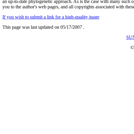
an up-to-date phylogenetic approach. As is the case with many such on-
you to the author's web pages, and all copyrights associated with the
If you wish to submit a link for a high-quality inage
This page was last updated on
05/17/2007
.
SUN
©