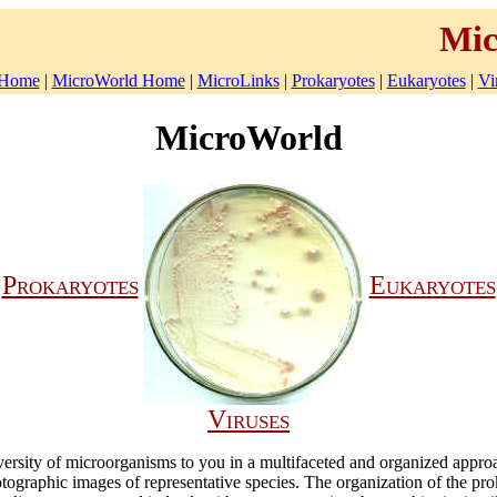
Mic
Home
|
MicroWorld Home
|
MicroLinks
|
Prokaryotes
|
Eukaryotes
|
Vi
MicroWorld
Prokaryotes
Eukaryotes
Viruses
diversity of microorganisms to you in a multifaceted and organized appro
tographic images of representative species. The organization of the pr