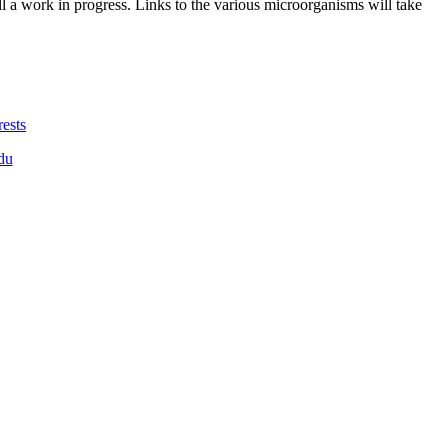
ll a work in progress. Links to the various microorganisms will take
ests
du