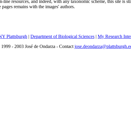
line resources, and indeed, with any taxonomic scheme, this site is sti
se pages remains with the images' authors.
Y Plattsburgh
|
Department of Biological Sciences
|
My Research Inter
 1999 - 2003 José de Ondarza - Contact
jose.deondarza@plattsburgh.e