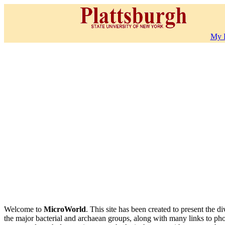
My 
Welcome to
MicroWorld
. This site has been created to present the 
the major bacterial and archaean groups, along with many links to pho