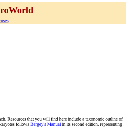
roWorld
ruses
ach. Resources that you will find here include a taxonomic outline of
okaryotes follows
Bergey's Manual
in its second edition, representing