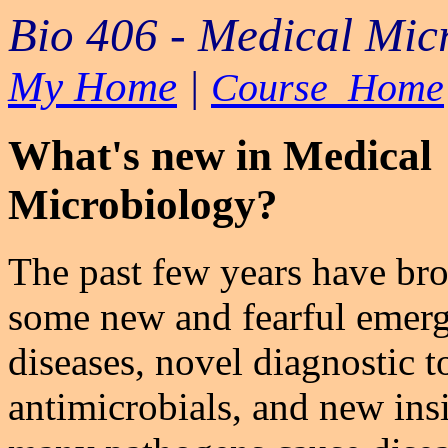
Bio 406 - Medical Mic
My Home
|
Course Home
What's new in Medical
Microbiology?
The past few years have bro
some new and fearful emerg
diseases, novel diagnostic t
antimicrobials, and new ins