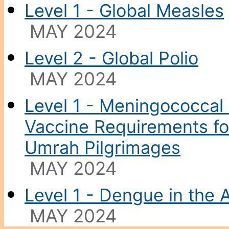
Level 1 - Global Measles
MAY 2024
Level 2 - Global Polio
MAY 2024
Level 1 - Meningococcal 
Vaccine Requirements for
Umrah Pilgrimages
MAY 2024
Level 1 - Dengue in the 
MAY 2024