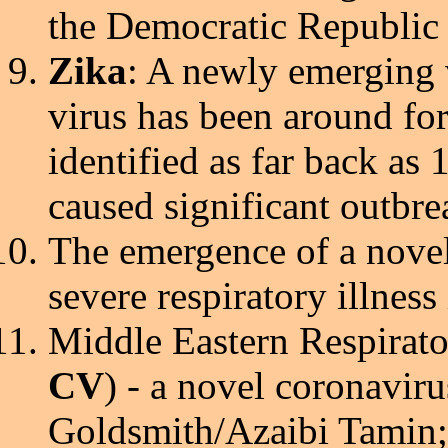
the Democratic Republic
Zika
: A newly emerging 
virus has been around fo
identified as far back as 
caused significant outbre
The emergence of a nove
severe respiratory illness
Middle Eastern Respirato
CV
) - a novel coronavir
Goldsmith/Azaibi Tamin;