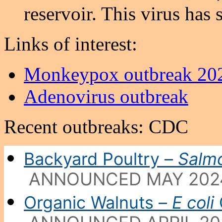
reservoir. This virus has 
Links of interest:
Monkeypox outbreak 20
Adenovirus outbreak
Recent outbreaks: CDC
Backyard Poultry –
Salmo
ANNOUNCED MAY 202
Organic Walnuts –
E coli