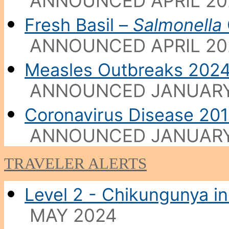
ANNOUNCED APRIL 20
Fresh Basil –
Salmonella
ANNOUNCED APRIL 20
Measles Outbreaks 202
ANNOUNCED JANUARY
Coronavirus Disease 20
ANNOUNCED JANUARY
TRAVELER ALERTS
Level 2 - Chikungunya in
MAY 2024