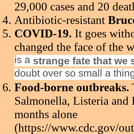
29,000 cases and 20 deat
Antibiotic-resistant
Bruc
COVID-19.
It goes witho
changed the face of the 
is a
strange fate that we 
doubt over so small a thing.
Food-borne outbreaks.
Salmonella, Listeria and E
months alone
(https://www.cdc.gov/out