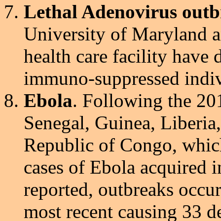
Lethal Adenovirus outb
University of Maryland a
health care facility have 
immuno-suppressed indiv
Ebola
. Following the 20
Senegal, Guinea, Liberia
Republic of Congo, which
cases of Ebola acquired 
reported, outbreaks occu
most recent causing 33 de