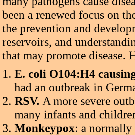
many pathogens cause disea
been a renewed focus on the
the prevention and developm
reservoirs, and understandi
that may promote disease. 
E. coli O104:H4 causin
had an outbreak in Germ
RSV.
A more severe outb
many infants and childre
Monkeypox
: a normally