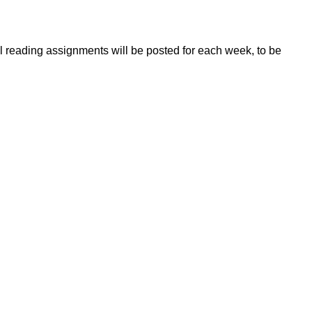
l reading assignments will be posted for each week, to be