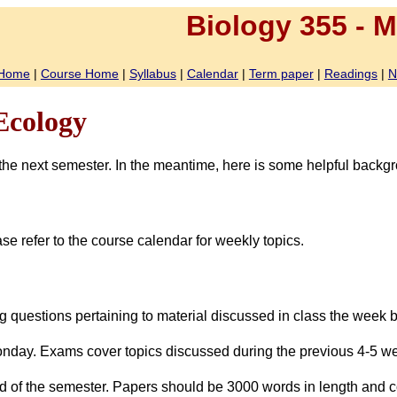
Biology
355
-
Mi
Home
|
Course Home
|
Syllabus
|
Calendar
|
Term paper
|
Readings
|
N
Ecology
er the next semester. In the meantime, here is some helpful backg
 refer to the course calendar for weekly topics.
ng questions pertaining to material discussed in class the week
onday. Exams cover topics discussed during the previous 4-5 w
nd of the semester. Papers should be 3000 words in length and co