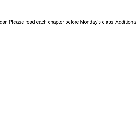
dar. Please read each chapter before Monday's class. Additiona