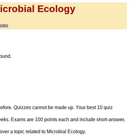
crobial Ecology
otes
round.
 before. Quizzes cannot be made up. Your best 10 quiz
eeks. Exams are 100 points each and include short-answer,
ver a topic related to Microbial Ecology.