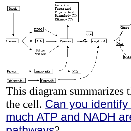
This diagram summarizes t
the cell.
Can you identify
much ATP and NADH are
pathways
?