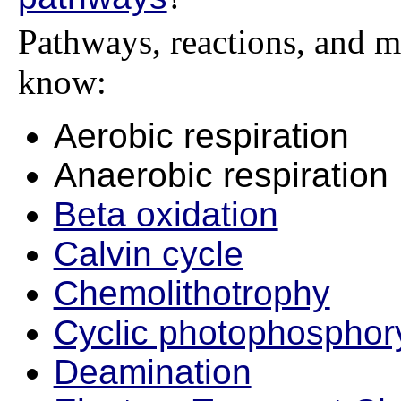
Pathways, reactions, and m
know:
Aerobic respiration
Anaerobic respiration
Beta oxidation
Calvin cycle
Chemolithotrophy
Cyclic photophosphory
Deamination