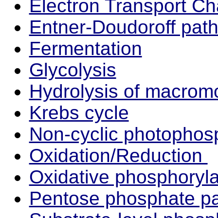
Electron Transport Ch
Entner-Doudoroff pat
Fermentation
Glycolysis
Hydrolysis of macrom
Krebs cycle
Non-cyclic photophosp
Oxidation/Reduction
Oxidative phosphoryla
Pentose phosphate p