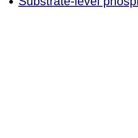
Substrate-level phosp